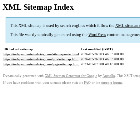
XML Sitemap Index
This XML sitemap is used by search engines which follow the
XML sitemap 
This file was dynamically generated using the
WordPress
content managemen
URL of sub-sitemap
Last modified (GMT)
https://independent-studying.com/sitemap-misc.html
2026-07-26T03:46:03+00:00
https://independent-studying.com/post-sitemap.html
2026-07-26T03:46:03+00:00
https://independent-studying.com/page-sitemap.html
2023-01-07T00:40:18+00:00
Dynamically generated with
XML Sitemap Generator for Google
by
Auctollo
. This XSLT templ
If you have problems with your sitemap please visit the
FAQ
or the
support forum
.