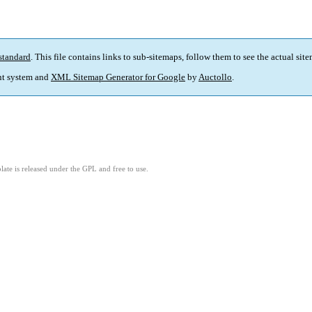
standard
. This file contains links to sub-sitemaps, follow them to see the actual sit
t system and
XML Sitemap Generator for Google
by
Auctollo
.
ate is released under the GPL and free to use.